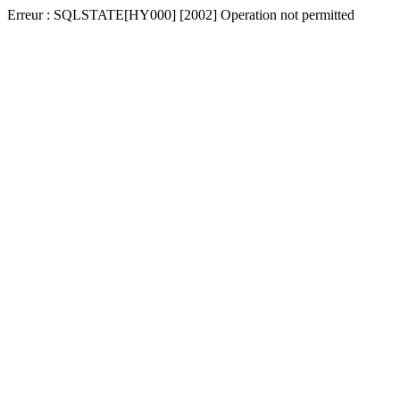
Erreur : SQLSTATE[HY000] [2002] Operation not permitted